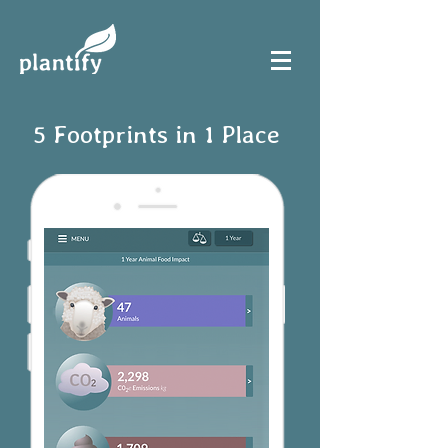
5 Footprints in 1 Place