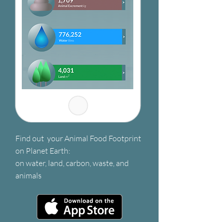
Find out your Animal Food Footprint
on Planet Earth:
on water, land, carbon, waste, and
animals