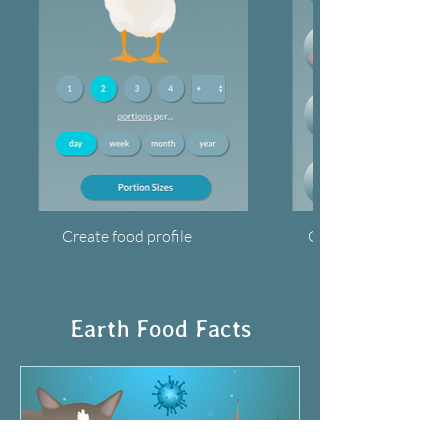
Create food profile
Get your footprints
Earth Food Facts