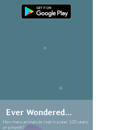
Ever Wondered...
How many animals do I eat in a year, 100 years,
or a month?